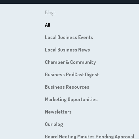
Blogs:
All
Local Business Events
Local Business News
Chamber & Community
Business PodCast Digest
Business Resources
Marketing Opportunities
Newsletters
Our blog
Board Meeting Minutes Pending Approval