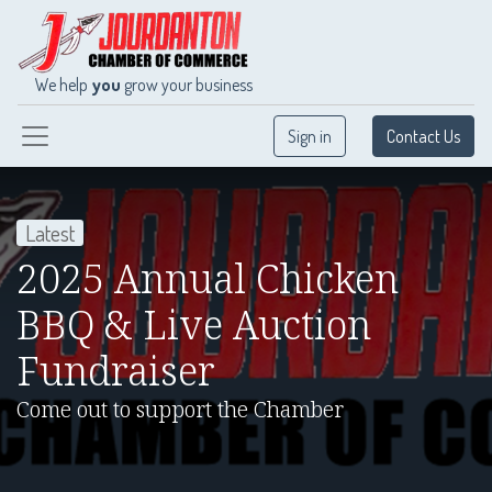
We help
you
grow your business
Sign in
Contact Us
Latest
2025 Annual Chicken
BBQ & Live Auction
Fundraiser
Come out to support the Chamber