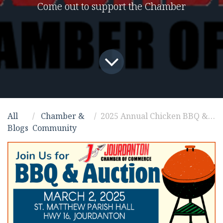
Come out to support the Chamber
All
Chamber &
2025 Annual Chicken BBQ & Live Auction Fundraiser
Blogs
Community