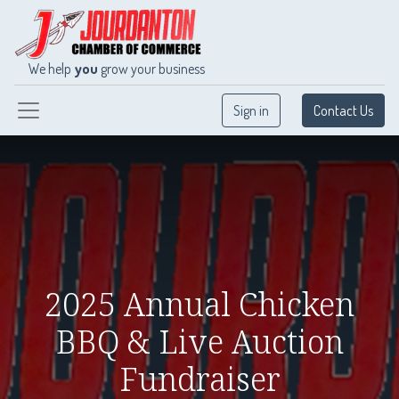
We help
you
grow your business
Sign in
Contact Us
2025 Annual Chicken
BBQ & Live Auction
Fundraiser