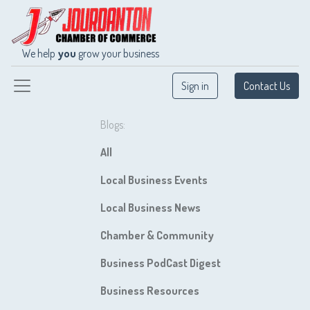
We help
you
grow your business
Sign in
Contact Us
Blogs:
All
Local Business Events
Local Business News
Chamber & Community
Business PodCast Digest
Business Resources