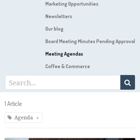
Marketing Opportunities
Newsletters
Our blog
Board Meeting Minutes Pending Approval
Meeting Agendas
Coffee & Commerce
1 Article
Agenda
×