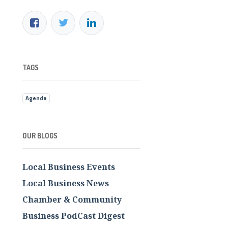
TAGS
Agenda
OUR BLOGS
Local Business Events
Local Business News
Chamber & Community
Business PodCast Digest