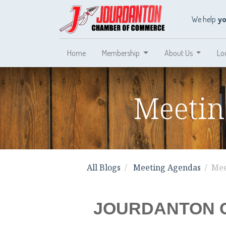
We help
y
Home
Membership
About Us
Lo
Meetin
All Blogs
Meeting Agendas
Mee
JOURDANTON 