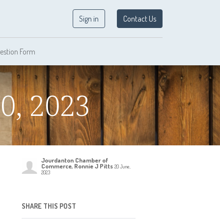
Sign in
Contact Us
estion Form
0, 2023
Jourdanton Chamber of
Commerce, Ronnie J Pitts
20 June,
2023
SHARE THIS POST