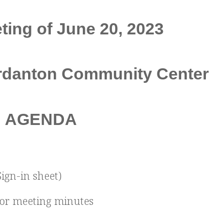
ing of June 20, 2023
urdanton Community Center
AGENDA
Sign-in sheet)
ior meeting minutes