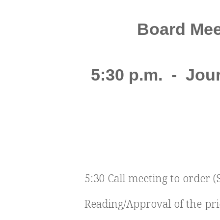
Board Meet
5:30 p.m. - Jo
5:30 Call meeting to order (
Reading/Approval of the pr