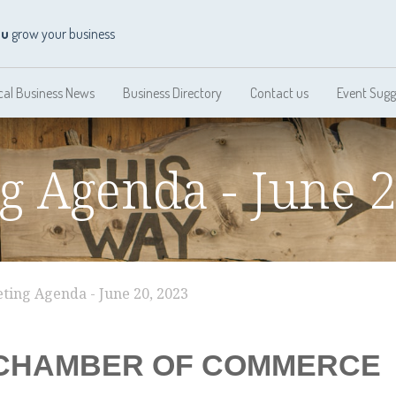
ou
grow your business
cal Business News
Business Directory
Contact us
Event Sugg
g Agenda - June 2
ting Agenda - June 20, 2023
CHAMBER OF COMMERCE