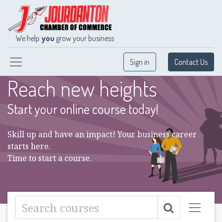
We help
you
grow your business
Sign in
Contact Us
Reach new heights
Start your online course today!
Skill up and have an impact! Your business career
starts here.
Time to start a course.