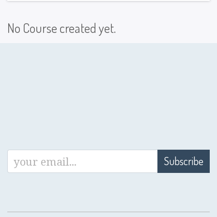
No Course created yet.
Subscribe