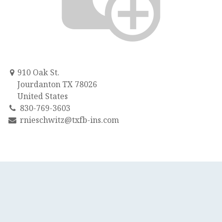
910 Oak St.
Jourdanton TX 78026
United States
830-769-3603
rnieschwitz@txfb-ins.com