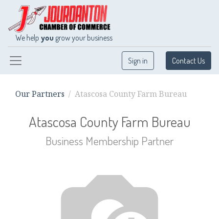
We help
you
grow your business
Sign in
Contact Us
Our Partners
Atascosa County Farm Bureau
Atascosa County Farm Bureau
Business Membership
Partner