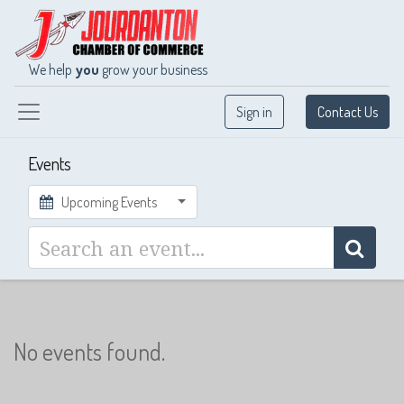
We help
you
grow your business
Sign in
Contact Us
Events
Upcoming Events
No events found.