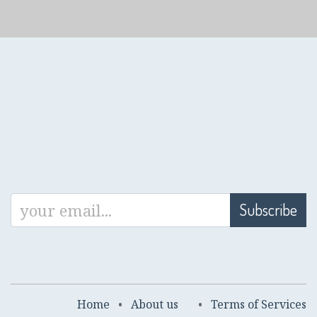
Subscribe
Home
•
About us
•
Terms of Services