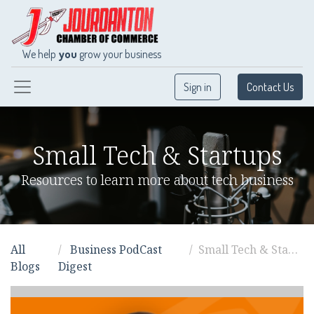
We help
you
grow your business
Sign in
Contact Us
Small Tech & Startups
Resources to learn more about tech business
All
Business PodCast
Small Tech & Startups
Blogs
Digest