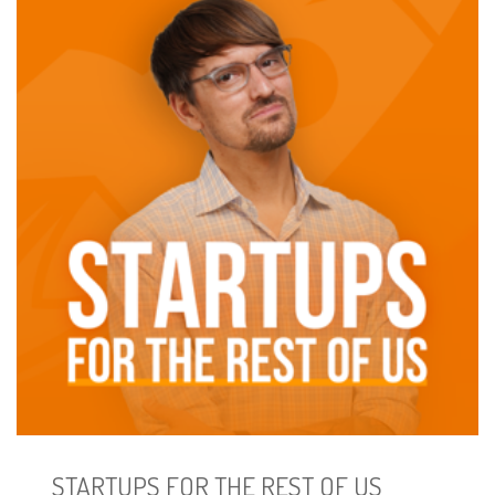
STARTUPS FOR THE REST OF US