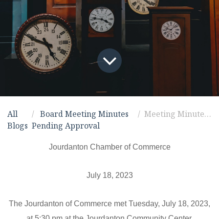
All
Board Meeting Minutes
Meeting Minutes for 7/18/2023
Blogs
Pending Approval
Jourdanton Chamber of Commerce
July 18, 2023
The Jourdanton of Commerce met Tuesday,
July 18, 2023
,
at 5:30 pm at the Jourdanton Community Center.