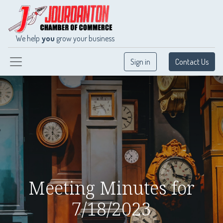
We help
you
grow your business
Sign in
Contact Us
Meeting Minutes for
7/18/2023