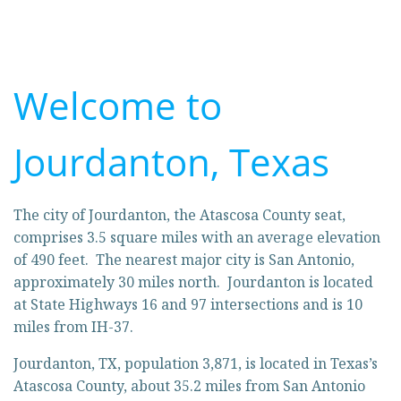
Welcome to
Jourdanton, Texas
The city of Jourdanton, the Atascosa County seat,
comprises 3.5 square miles with an average elevation
of 490 feet. The nearest major city is San Antonio,
approximately 30 miles north. Jourdanton is located
at State Highways 16 and 97 intersections and is 10
miles from IH-37.
Jourdanton, TX, population 3,871, is located in Texas’s
Atascosa County, about 35.2 miles from San Antonio