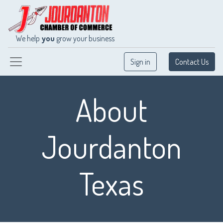
We help
you
grow your business
Sign in
Contact Us
About
Jourdanton
Texas